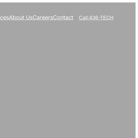
ices
About Us
Careers
Contact
Call:436-TECH