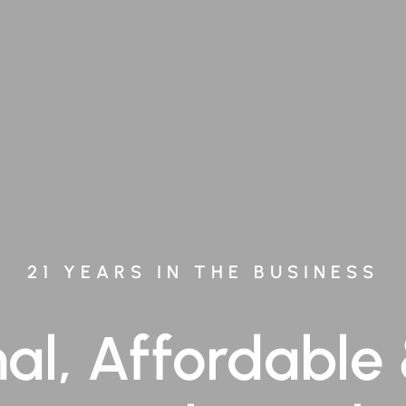
21 YEARS IN THE BUSINESS
nal, Affordable 