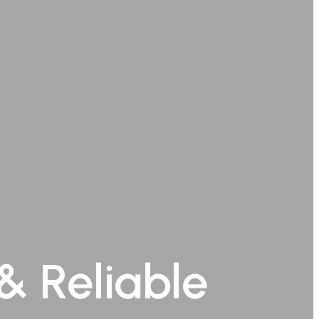
& Reliable