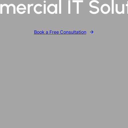
ercial IT Solut
Book a Free Consultation