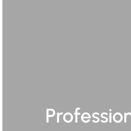
Professio